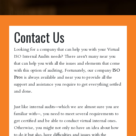
Contact Us
Looking for a company that can help you with your Virtual
ISO Internal Audits needs? There aren’t many near you
that can help you with all the issues and elements that come
with this option of auditing. Fortunately, our company
ISO
Pros
is always available and near you to provide all the
support and assistance you require to get everything settled
and done.
Just like internal audits—which we are almost sure you are
familiar with—, you need to meet several requirements to
get certified and be able to conduct virtual internal ones.
Otherwise, you might not only no have an idea about how
to do it but also, have difficulties and issues with the