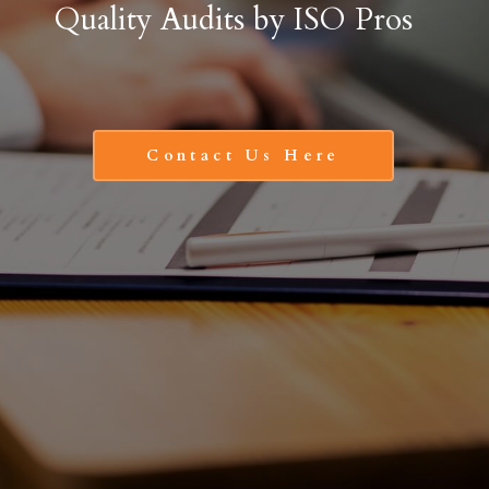
Quality Audits by ISO Pros
Contact Us Here