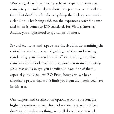
Worrying about how much you have to spend or invest is
completely normal and you should keep an eye on this all the
time. But don’t let it be the only thing that helps you to make
a decision. That being said, no, the expenses aren’t the same
and when it comes to ISO standards for Virtual Internal
Audits, you might need to spend less or more.
Several elements and aspects are involved in determining the
cost of the entire process of getting certified and starting
conducting your internal audits offsite. Starting with the
company you decide to hire to support you in implementing
ISOs that will also get you certified in each one of them,
especially ISO 9001. At
ISO Pros
, however, we have
affordable prices that won’t limit you from the needs you have
in this area.
Our support and certification options won’t represent the
highest expenses on your list and we assure you that if you
don’t agree with something, we will do our best to work