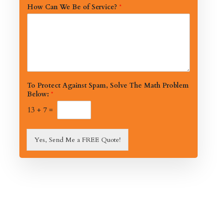
How Can We Be of Service?
*
To Protect Against Spam, Solve The Math Problem
Below:
*
13
+
7
=
Yes, Send Me a FREE Quote!