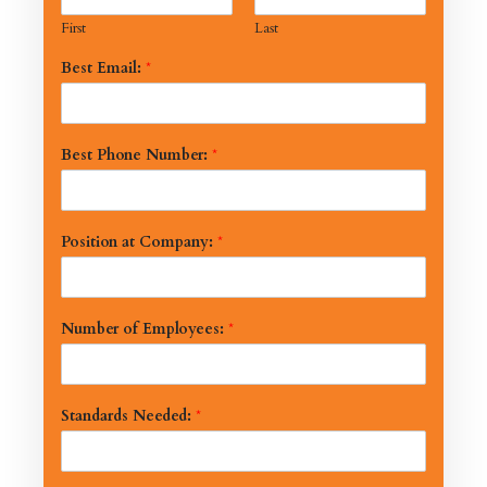
First
Last
Best Email:
*
Best Phone Number:
*
Position at Company:
*
Number of Employees:
*
Standards Needed:
*