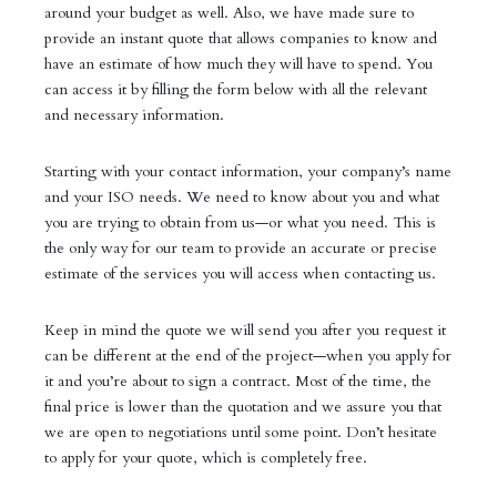
around your budget as well. Also, we have made sure to
provide an instant quote that allows companies to know and
have an estimate of how much they will have to spend. You
can access it by filling the form below with all the relevant
and necessary information.
Starting with your contact information, your company’s name
and your ISO needs. We need to know about you and what
you are trying to obtain from us—or what you need. This is
the only way for our team to provide an accurate or precise
estimate of the services you will access when contacting us.
Keep in mind the quote we will send you after you request it
can be different at the end of the project—when you apply for
it and you’re about to sign a contract. Most of the time, the
final price is lower than the quotation and we assure you that
we are open to negotiations until some point. Don’t hesitate
to apply for your quote, which is completely free.