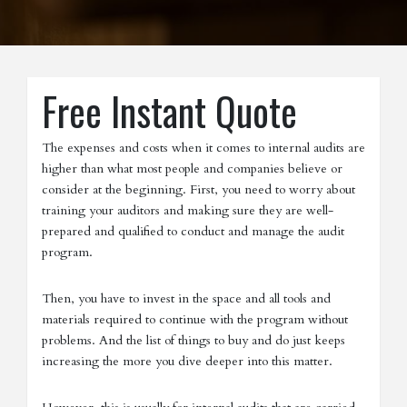
Free Instant Quote
The expenses and costs when it comes to internal audits are
higher than what most people and companies believe or
consider at the beginning. First, you need to worry about
training your auditors and making sure they are well-
prepared and qualified to conduct and manage the audit
program.
Then, you have to invest in the space and all tools and
materials required to continue with the program without
problems. And the list of things to buy and do just keeps
increasing the more you dive deeper into this matter.