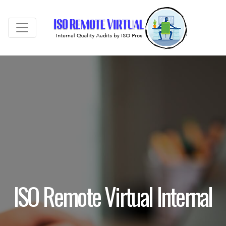
ISO Remote Virtual Internal