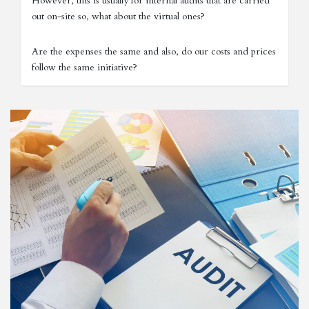
However, this is usually for internal audits that are carried
out on-site so, what about the virtual ones?
Are the expenses the same and also, do our costs and prices
follow the same initiative?