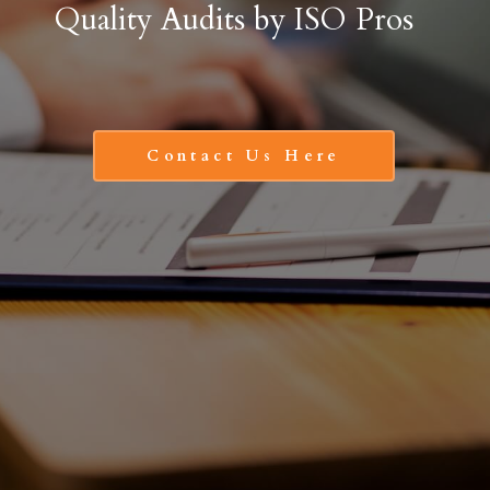
Quality Audits by ISO Pros
Contact Us Here