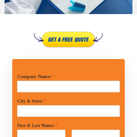
Company Name:
*
City & State:
*
First & Last Name:
*